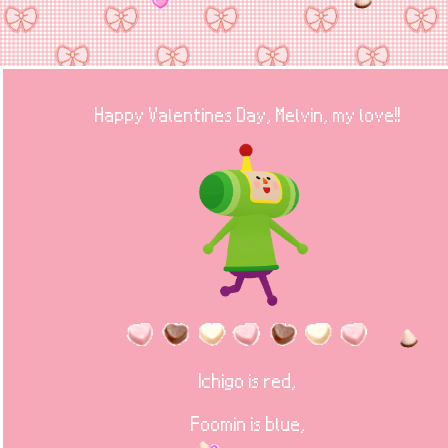
Happy Valentines Day, Melvin, my love!!
Ichigo is red,
Foomin is blue,