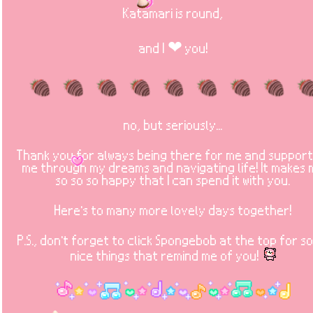
Katamari is round,
and I ❤ you!
no, but seriously...
Thank you for always being there for me and support
me through my dreams and navigating life! It makes
so so so happy that I can spend it with you.
Here's to many more lovely days together!
P.S., don't forget to click Spongebob at the top for s
nice things that remind me of you!